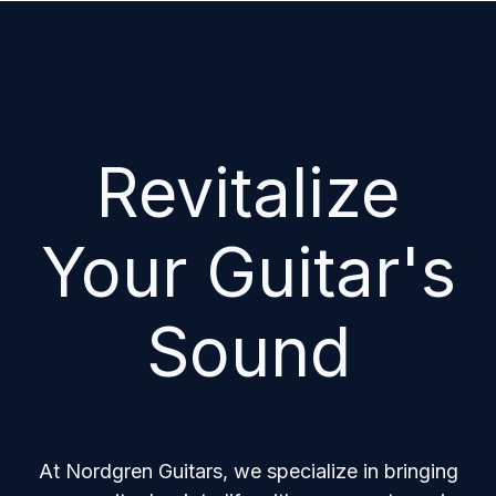
Revitalize
Your Guitar's
Sound
At Nordgren Guitars, we specialize in bringing