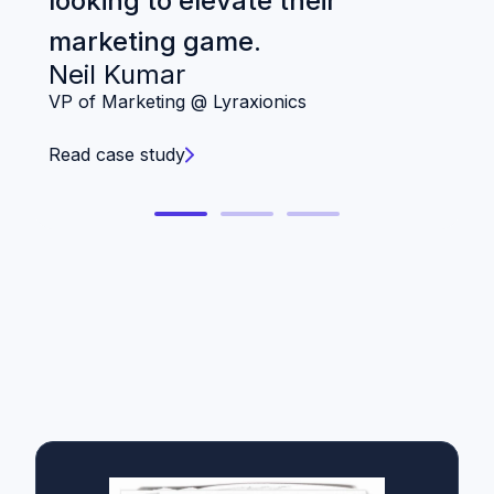
looking to elevate their
Ch
marketing game.
Neil Kumar
Re
VP of Marketing @ Lyraxionics
Read case study