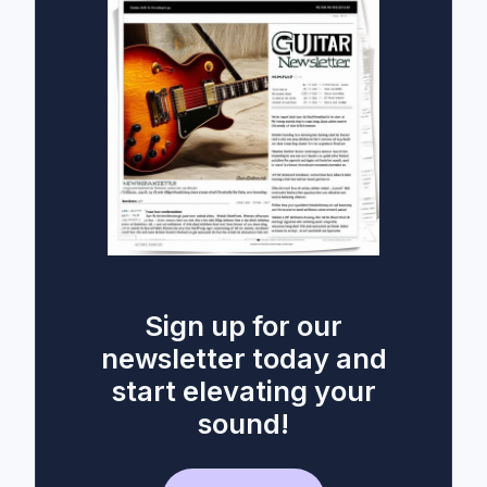
Sign up for our
newsletter today and
start elevating your
sound!