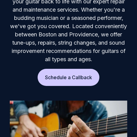
your guitar back to life with our expert repair
and maintenance services. Whether you're a
budding musician or a seasoned performer,
we've got you covered. Located conveniently
between Boston and Providence, we offer
tune-ups, repairs, string changes, and sound
improvement recommendations for guitars of
all types and ages.
Schedule a Callback