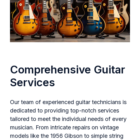
Comprehensive Guitar
Services
Our team of experienced guitar technicians is
dedicated to providing top-notch services
tailored to meet the individual needs of every
musician. From intricate repairs on vintage
models like the 1956 Gibson to simple string