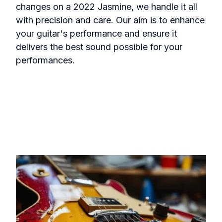
changes on a 2022 Jasmine, we handle it all
with precision and care. Our aim is to enhance
your guitar's performance and ensure it
delivers the best sound possible for your
performances.