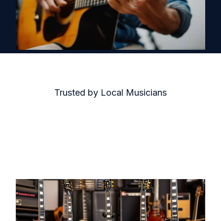
Trusted by Local Musicians