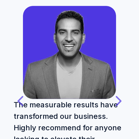
The measurable results have
T
transformed our business.
p
Highly recommend for anyone
o
E