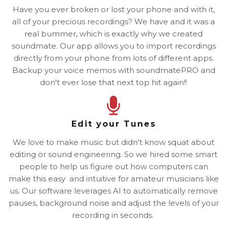
Have you ever broken or lost your phone and with it,
all of your precious recordings? We have and it was a
real bummer, which is exactly why we created
soundmate. Our app allows you to import recordings
directly from your phone from lots of different apps.
Backup your voice memos with soundmatePRO and
don't ever lose that next top hit again!!
Edit your Tunes
We love to make music but didn't know squat about
editing or sound engineering. So we hired some smart
people to help us figure out how computers can
make this easy and intuitive for amateur musicians like
us. Our software leverages AI to automatically remove
pauses, background noise and adjust the levels of your
recording in seconds.