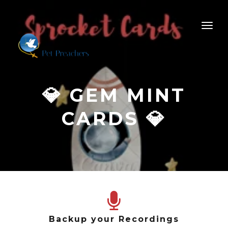
💎 GEM MINT
CARDS 💎
Backup your Recordings