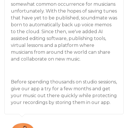
somewhat common occurrence for musicians
unfortunately. With the hopes of saving tunes
that have yet to be published, soundmate was
born to automatically back up voice memos
to the cloud. Since then, we've added AI
assisted editing software, publishing tools,
virtual lessons and a platform where
musicians from around the world can share
and collaborate on new music.
Before spending thousands on studio sessions,
give our app a try for a few months and get
your music out there quickly while protecting
your recordings by storing them in our app.