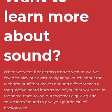
learn more
about
sound?
When we were first getting started with music, we
loved to play but didn't really know much about the
technical stuff that makes a sound different than a
song. We've heard from some of you that you were in
the same boat, so we put together a quick guide
called intro2sound to give you (a little bit) of
background.