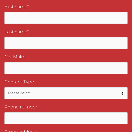
First name
*
Last name
*
Car Make
Contact Type
Phone number
Street address