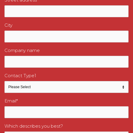
City
Company name
Contact Type1
Email
*
Which describes you best?