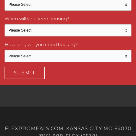
When will you need housing?
How long will you need housing?
FLEXPROMEALS.COM, KANSAS CITY MO 64030