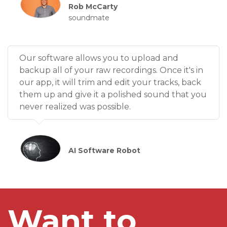
Rob McCarty
soundmate
Our software allows you to upload and
backup all of your raw recordings. Once it's in
our app, it will trim and edit your tracks, back
them up and give it a polished sound that you
never realized was possible.
AI Software Robot
Want to