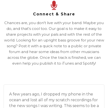
Connect & Share
Chances are, you don't live with your band. Maybe you
do, and that's cool too. Our goal is to make it easy to
share projects with your pals and with the rest of the
world. Looking for an upright bass groove for your new
song? Post it with a quick note to a public or private
forum and hear some ideas from other musicians
across the globe. Once the track is finished, we can
even help you publish it to iTunes and Spotify!
A few years ago, I dropped my phone in the
ocean and lost all of my scratch recordings for
the new songs I was writing. This seems to be a